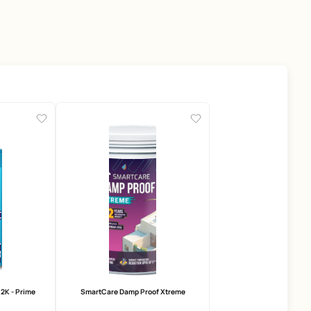
ducts