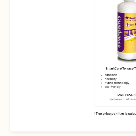
Size Of Tiles
Above 2*4 Ft
2*4 Ft
2*2 Ft
Undercoats
Smart
Exterior Primer
upto 12 
Waterproofing
surface 
superio
Products
(Incl
Horizontal