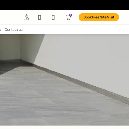
nks
any
Investors
Careers
Contact us
EASY
ks