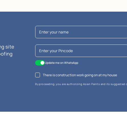
are Terrace Tile Primer
n
y
technology
ndly
MRP
₹
654.00
*
usive of all taxes) per L
r litre is calculated based on the largest available pack size. Please not