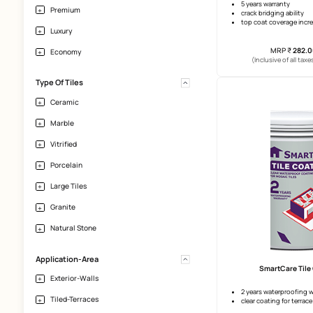
Effloresence
Vertical Height
Upto 10 Ft
SmartCa
Price
5 years 
Premium
crack br
top coa
Luxury
Economy
(Incl
Type Of Tiles
Ceramic
Marble
Vitrified
Porcelain