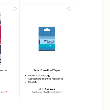
SmartCare Damp Block 2K
SmartCare Epoxy TriBlo
3 years warranty
food grade certified
anti-efflorescence
2 years warranty
anti-carbonation
microbial
elongation
MRP
₹
169.00
MRP
₹
679.00
*
(Inclusive of all taxes) per L
(Inclusive of all taxes) per 