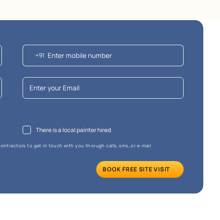
e that the final cost may vary depending on the chosen shade and finish.