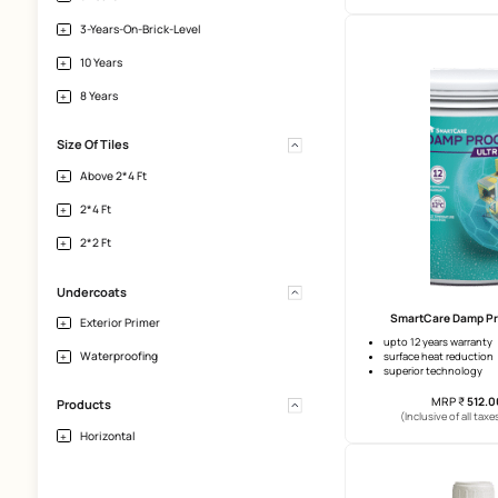
Interior-Walls-Plaster
Horizontal-Tile-Surface
Heavy-Tiles-And-Natural-Stones
Bathroom
Warranty
Sm
2 Years
upto 10 
surface 
crack br
5 Years
1-Year-On-Plasters
(Incl
3 Years
3-Years-On-Brick-Level
10 Years
8 Years