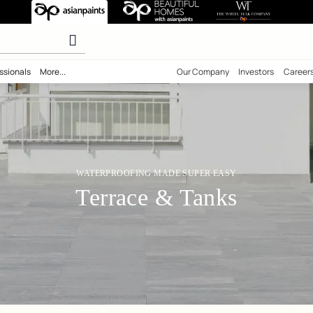
or Terrace & Ta
olours
ility
Professionals
More...
Our Comp
WATERPROOFING MADE SUPER 
Terrace & Tan