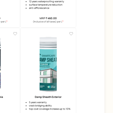
SmartCare Damp Block 2K - Prime
SmartCare Damp Proof Xt
3 years warranty
12 years waterproofing warran
anti-efflorescence
surface temperature reductio
anti-carbonation
anti-efflorescence
elongation
MRP
₹
155.00
MRP
₹
460.00
*
(Inclusive of all taxes) per L
(Inclusive of all taxes) per 