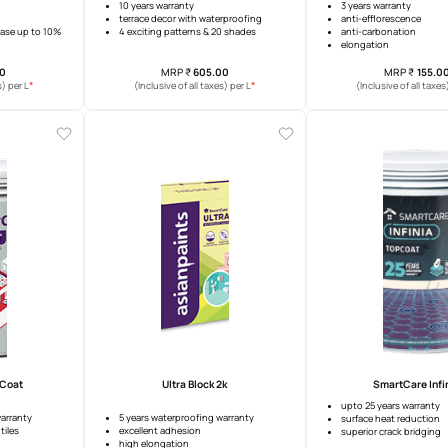
re Damp Sheath Exterior
Damp Proof Play
Advanced
warranty
10 years warranty
idging ability
terrace decor with waterproofing
t coverage increase up to 10%
4 exciting patterns & 20 shades
MRP
₹
282.00
MRP
₹
605.00
*
*
usive of all taxes) per L
(Inclusive of all taxes) per L