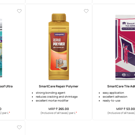
artCare Damp Proof
Damp Proof Advanced
years warranty
upto 10 years warranty
heat reduction
surface heat reduction
idging
crack bridging
MRP
₹
392.00
MRP
₹
401.00
*
*
usive of all taxes) per L
(Inclusive of all taxes) per L