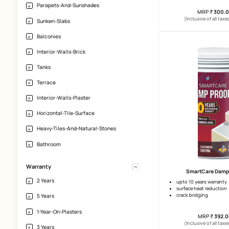
Large Tiles
Granite
Natural Stone
Application-Area
S
Exterior-Walls
2 years 
Tiled-Terraces
clear coa
Parapets-And-Sunshades
(Incl
Sunken-Slabs
Balconies
Interior-Walls-Brick
Tanks
Terrace