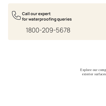
Get Expert Advis
Fill the form below to get a free wa
evaluation done by an Asian Paints
expert