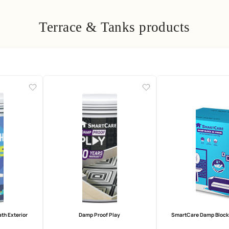
Terrace & Tanks pro