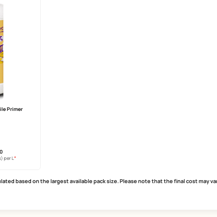
Care Damp Proof Ultra
SmartCare Repair Polymer
years warranty
strong bonding agent
heat reduction
reduces cracking and shrinkage
r technology
excellent mortar modifier
MRP
₹
512.00
MRP
₹
265.00
*
*
usive of all taxes) per L
(Inclusive of all taxes) per L