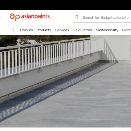
Waterproofing f
Search for
Wall c
Colours
Products
Services
Calculators
Sustainab