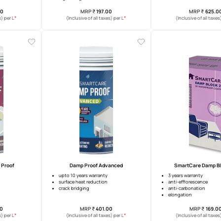
martCare Tile Coat
Ultra Block 2k
waterproofing warranty
5 years waterproofing warranty
ting for terrace tiles
excellent adhesion
high elongation
MRP
₹
300.00
MRP
₹
197.00
*
*
usive of all taxes) per L
(Inclusive of all taxes) per L