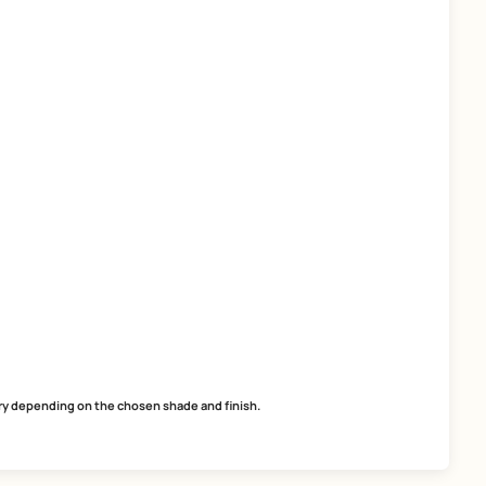
SmartCare Tile Adhesive
SmartCare Roof Tapes
easy application
superior technology
excellent adhesion
weather and chemical resista
ready-to-use
flexibilty
MRP
₹
53.00
MRP
₹
932.00
*
(Inclusive of all taxes) per L
(Inclusive of all taxes) per 