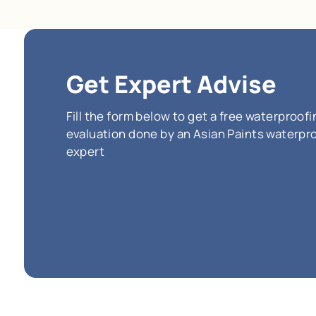
SmartC
adhesio
flexibilit
hybrid 
eco-frie
(Incl
*
The price pe