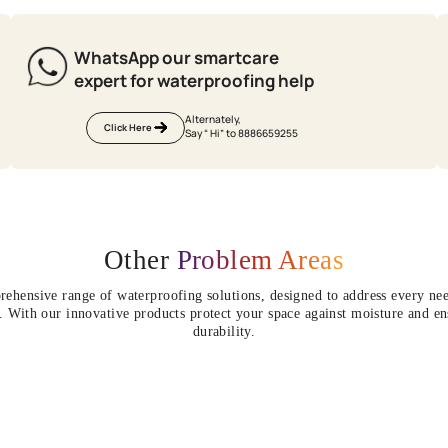
e
terproofing site
 waterproofing
Update me on WhatsApp
There is construction work go
By proceeding, you are authorizing Asia