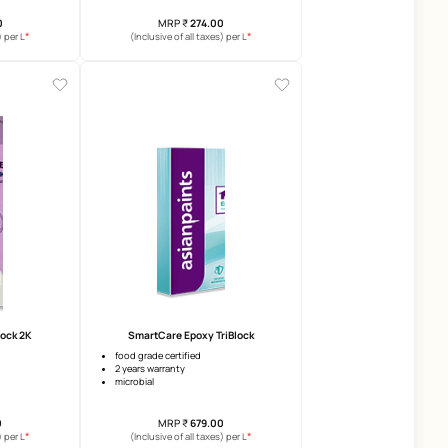
SmartCare Infinia
Damp Sheath Exterior
upto 25 years warranty
5 years warranty
surface heat reduction
crack bridging ability
superior crack bridging
top coat coverage increase u
MRP
₹
625.00
MRP
₹
274.00
*
(Inclusive of all taxes) per L
(Inclusive of all taxes) per 