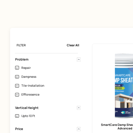
FILTER
Clear All
Problem
Repair
Dampness
Tile-Installation