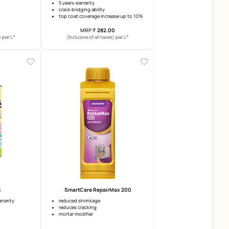
Crack Nil
SmartCare Damp Sheath Ext
Advanced
crack filling
5 years warranty
waterpoofing
crack bridging ability
adhesion
top coat coverage increase u
MRP
₹
80.00
MRP
₹
282.00
*
(Inclusive of all taxes) per L
(Inclusive of all taxes) per 