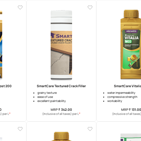
mp Sheath Exterior
SmartCare Damp Proof
warranty
upto 10 years warranty
idging ability
surface heat reduction
t coverage increase up to 10%
crack bridging
MRP
₹
274.00
MRP
₹
392.00
*
*
usive of all taxes) per L
(Inclusive of all taxes) per L