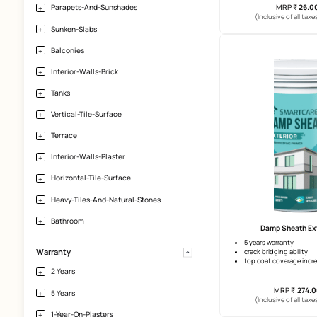
Porcelain
Large Tiles
Granite
Natural Stone
SmartCa
Application-Area
self cur
excelle
Exterior-Walls
flexible
Parapets-And-Sunshades
(Incl
Sunken-Slabs
Balconies
Interior-Walls-Brick
Tanks
Vertical-Tile-Surface