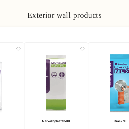
Exterior wall prod