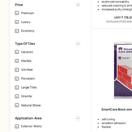
Crack-Filling
Effloresence
Vertical Height
Upto 10 Ft
enahnce
Price
reduced
increas
Premium
(Incl
Luxury
Economy
Type Of Tiles
Ceramic
Marble
Vitrified