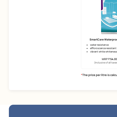
Smart
upto 12 
surface 
superio
(Incl