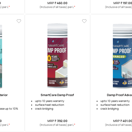
re Block Joining Mortar
SmartCare Damp Proof Xtreme
ing
12 years waterproofing warranty
nt adhesion
surface temperature reduction
anti-efflorescence
MRP
₹
26.00
MRP
₹
460.00
*
*
usive of all taxes) per L
(Inclusive of all taxes) per L