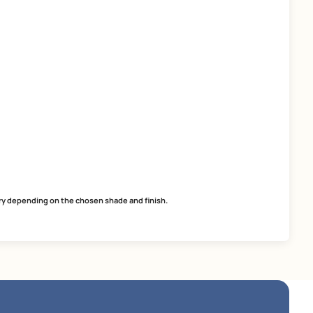
Tile Adhesive for Tile-on-Tile
SmartCare Tile Adhesi
Application
easy application
easy application
excellent adhesion
excellent adhesion
ready to use
ready-to-use
MRP
₹
48.00
MRP
₹
53.00
*
(Inclusive of all taxes) per L
(Inclusive of all taxes) per 