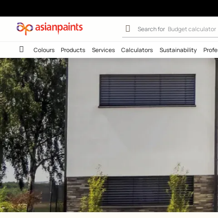
Exterior Wall W
Search for
Wall c
Colours
Products
Services
Calculators
Sustainab