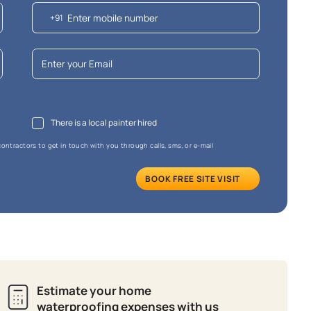
e that the final cost may vary depending on the chosen shade and finish.