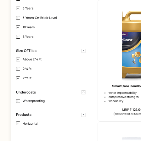
Terrace
Interior-Walls-Plaster
Horizontal-Tile-Surface
Heavy-Tiles-And-Natural-Stones
Bathroom
Da
5 years 
Warranty
crack br
top coa
2 Years
5 Years
(Incl
1-Year-On-Plasters
3 Years
3-Years-On-Brick-Level
10 Years