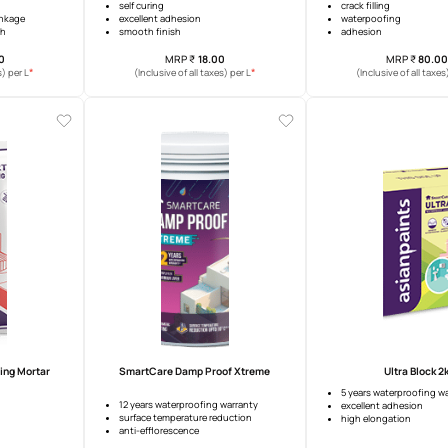
Putty Boost
Marvelloplast S500
d workability
self curing
 cracking & shrinkage
excellent adhesion
ed putty strength
smooth finish
MRP
₹
176.00
MRP
₹
18.00
*
*
usive of all taxes) per L
(Inclusive of all taxes) per L