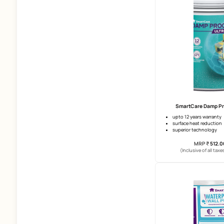
8 Years
Size Of Tiles
Above 2*4 Ft
2*4 Ft
2*2 Ft
Smar
Undercoats
water im
compres
Waterproofing
workabil
(Incl
Products
Horizontal