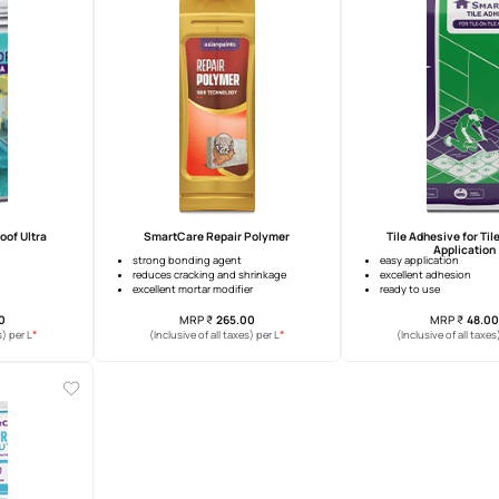
tCare CemBoost 200
SmartCare Textured Crack Filler
permeability
grainy texture
sive strength
ease of use
ity
excellent paintability
MRP
₹
127.00
MRP
₹
342.00
*
*
usive of all taxes) per L
(Inclusive of all taxes) per L