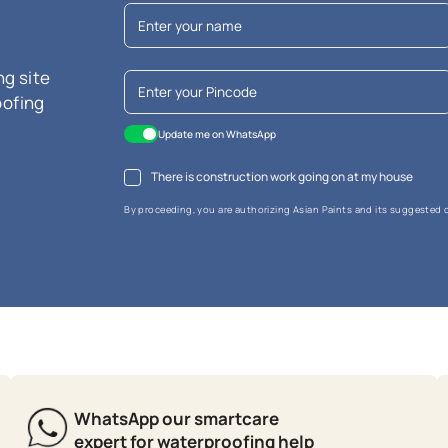
re Waterproofing Putty
sistance
cence resistant
white whiteness
MRP
₹
54.00
*
usive of all taxes) per L
r litre is calculated based on the largest available pack size. Please not