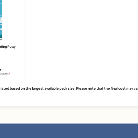
Care Damp Proof Ultra
SmartCare Repair Polymer
years warranty
strong bonding agent
heat reduction
reduces cracking and shrinkage
r technology
excellent mortar modifier
MRP
₹
512.00
MRP
₹
265.00
*
*
usive of all taxes) per L
(Inclusive of all taxes) per L