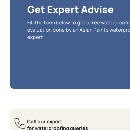
SmartCa
water re
effloros
vibrant 
(Incl
*
The price pe