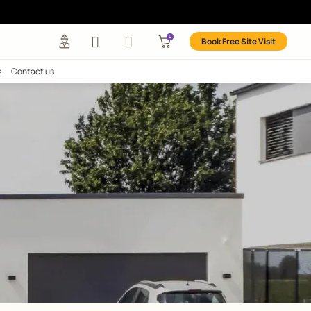
any
Investors
Careers
Contact us
EASY
s