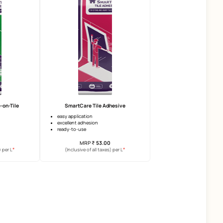
SmartCare Vitalia Neo
SmartCare Crack Seal
water impermeability
crack filing
compressive strength
high flexibility
workability
mechanical strength
MRP
₹
131.00
MRP
₹
1092.00
*
(Inclusive of all taxes) per L
(Inclusive of all taxes) per 