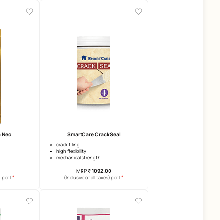
Damp Proof Advanced
SmartCare Damp Block 
upto 10 years warranty
3 years warranty
surface heat reduction
anti-efflorescence
crack bridging
anti-carbonation
elongation
MRP
₹
401.00
MRP
₹
169.00
*
(Inclusive of all taxes) per L
(Inclusive of all taxes) per 