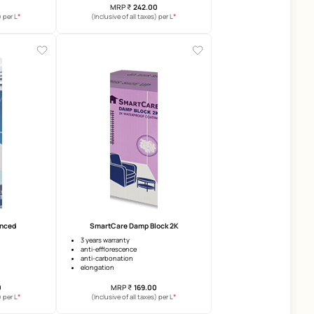
Ultra Block 2k
SmartCare RepairMax 2
5 years waterproofing warranty
reduced shrinkage
excellent adhesion
reduces cracking
high elongation
mortar modifier
MRP
₹
197.00
MRP
₹
242.00
*
(Inclusive of all taxes) per L
(Inclusive of all taxes) per 