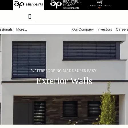
aterproofing
olours
ility
Professionals
More...
Our Comp
WATERPROOFING MADE SUPER 
Exterior Wall