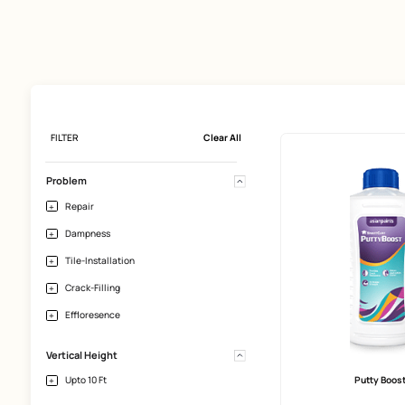
FILTER
Clear All
Problem
Repair
Dampness
Tile-Installation