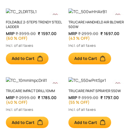
FOLDABLE 2-STEPS TRENDY STEEL
TRUCARE HANDHELD AIR BLOWER
LADDER
500W
MRP
₹ 3999.00
₹ 1597.00
MRP
₹ 2999.00
₹ 1697.00
(60 % OFF)
(43 % OFF)
Incl. of all taxes
Incl. of all taxes
Add to Cart
Add to Cart
TRUCARE IMPACT DRILL 10MM
TRUCARE PAINT SPRAYER 550W
MRP
₹ 2999.00
₹ 1785.00
MRP
₹ 3999.00
₹ 1797.00
(40 % OFF)
(55 % OFF)
Incl. of all taxes
Incl. of all taxes
Add to Cart
Add to Cart