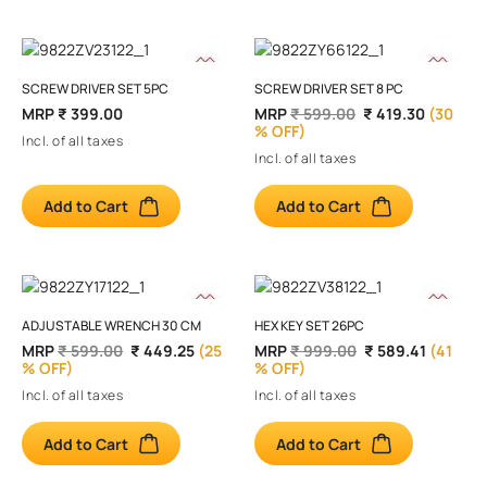
SCREW DRIVER SET 5PC
SCREW DRIVER SET 8 PC
MRP
₹ 399.00
MRP
₹ 599.00
₹ 419.30
(30
% OFF)
Incl. of all taxes
Incl. of all taxes
Add to Cart
Add to Cart
ADJUSTABLE WRENCH 30 CM
HEX KEY SET 26PC
MRP
₹ 599.00
₹ 449.25
(25
MRP
₹ 999.00
₹ 589.41
(41
% OFF)
% OFF)
Incl. of all taxes
Incl. of all taxes
Add to Cart
Add to Cart