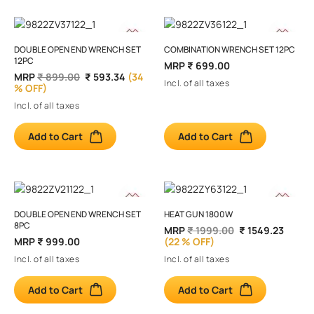
DOUBLE OPEN END WRENCH SET
COMBINATION WRENCH SET 12PC
12PC
MRP
₹ 699.00
MRP
₹ 899.00
₹ 593.34
(34
Incl. of all taxes
% OFF)
Incl. of all taxes
Add to Cart
Add to Cart
DOUBLE OPEN END WRENCH SET
HEAT GUN 1800W
8PC
MRP
₹ 1999.00
₹ 1549.23
MRP
₹ 999.00
(22 % OFF)
Incl. of all taxes
Incl. of all taxes
Add to Cart
Add to Cart