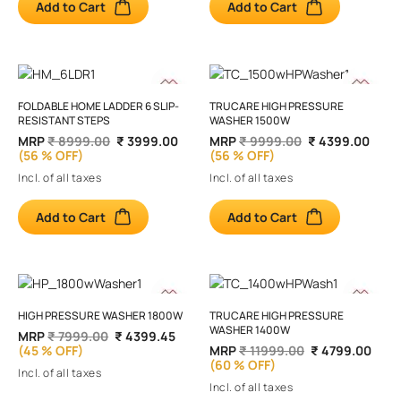
Add to Cart
Add to Cart
FOLDABLE HOME LADDER 6 SLIP-
TRUCARE HIGH PRESSURE
RESISTANT STEPS
WASHER 1500W
MRP
₹ 8999.00
₹ 3999.00
MRP
₹ 9999.00
₹ 4399.00
(56 % OFF)
(56 % OFF)
Incl. of all taxes
Incl. of all taxes
Add to Cart
Add to Cart
HIGH PRESSURE WASHER 1800W
TRUCARE HIGH PRESSURE
WASHER 1400W
MRP
₹ 7999.00
₹ 4399.45
(45 % OFF)
MRP
₹ 11999.00
₹ 4799.00
(60 % OFF)
Incl. of all taxes
Incl. of all taxes