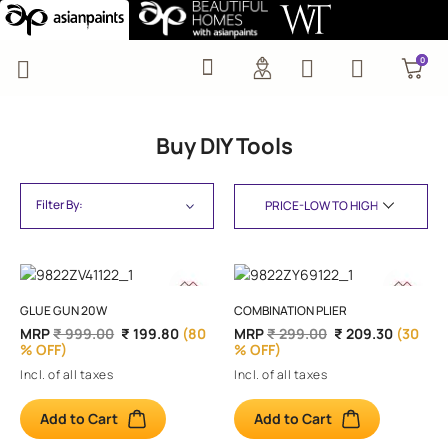
Buy DIY Tools
0
0
Buy DIY Tools
Filter By:
GLUE GUN 20W
COMBINATION PLIER
MRP
₹ 999.00
₹ 199.80
(80
MRP
₹ 299.00
₹ 209.30
(30
% OFF)
% OFF)
Incl. of all taxes
Incl. of all taxes
Add to Cart
Add to Cart