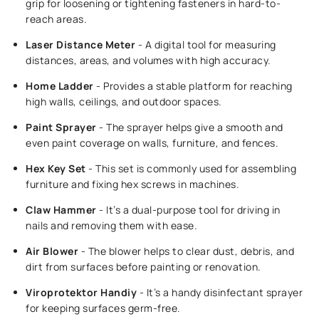
grip for loosening or tightening fasteners in hard-to-
reach areas.
Laser Distance Meter
- A digital tool for measuring
distances, areas, and volumes with high accuracy.
Home Ladder
- Provides a stable platform for reaching
high walls, ceilings, and outdoor spaces.
Paint Sprayer
- The sprayer helps give a smooth and
even paint coverage on walls, furniture, and fences.
Hex Key Set
- This set is commonly used for assembling
furniture and fixing hex screws in machines.
Claw Hammer
- It’s a dual-purpose tool for driving in
nails and removing them with ease.
Air Blower
- The blower helps to clear dust, debris, and
dirt from surfaces before painting or renovation.
Viroprotektor Handiy
- It’s a handy disinfectant sprayer
for keeping surfaces germ-free.