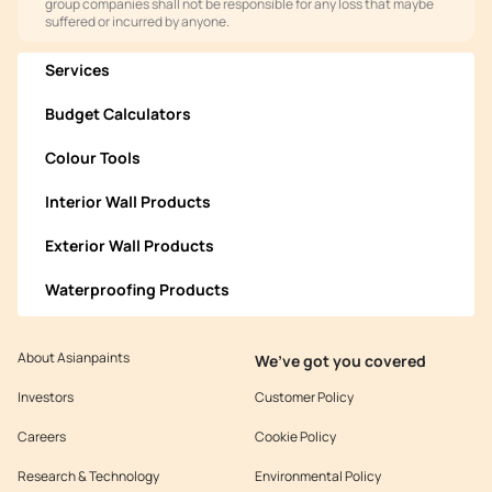
group companies shall not be responsible for any loss that maybe
suffered or incurred by anyone.
Services
Budget Calculators
Colour Tools
Interior Wall Products
Exterior Wall Products
Waterproofing Products
About Asianpaints
We’ve got you covered
Investors
Customer Policy
Careers
Cookie Policy
Research & Technology
Environmental Policy