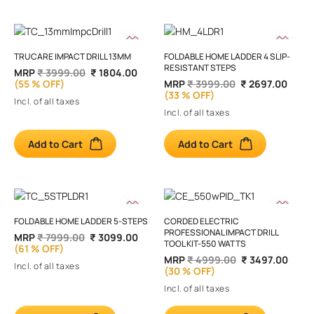
TRUCARE IMPACT DRILL 13MM
FOLDABLE HOME LADDER 4 SLIP-
RESISTANT STEPS
MRP
₹ 3999.00
₹ 1804.00
(55 % OFF)
MRP
₹ 3999.00
₹ 2697.00
(33 % OFF)
Incl. of all taxes
Incl. of all taxes
Add to Cart
Add to Cart
FOLDABLE HOME LADDER 5-STEPS
CORDED ELECTRIC
PROFESSIONAL IMPACT DRILL
MRP
₹ 7999.00
₹ 3099.00
TOOL KIT-550 WATTS
(61 % OFF)
MRP
₹ 4999.00
₹ 3497.00
Incl. of all taxes
(30 % OFF)
Incl. of all taxes