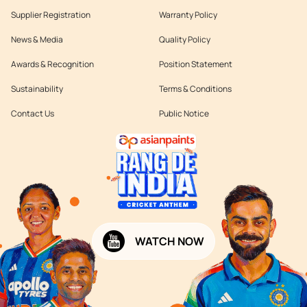
Supplier Registration
Warranty Policy
News & Media
Quality Policy
Awards & Recognition
Position Statement
Sustainability
Terms & Conditions
Contact Us
Public Notice
WATCH NOW