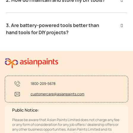
3. Are battery-powered tools better than
hand tools for DIY projects?
1800-209-5678
customercare@asianpaints.com
Public Notice:
Please be aware that Asian Paints Limited does not charge any fee
or any form of consideration for any job offers / dealership offers or
any other business opportunities. Asian Paints Limited and its