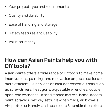
Your project type and requirements
Quality and durability
Ease of handling and storage
Safety features and usability
Value for money
How can Asian Paints help you with
DIY tools?
Asian Paints offers a wide range of DIY tools to make home
improvement, painting, and renovation projects easier and
more efficient. Our collection includes essential tools such
as screwdrivers, heat guns, adjustable wrenches, double
open-end wrenches, laser distance meters, home ladders,
paint sprayers, hex key sets, claw hammers, air blowers,
Viroprotektor Handiy, and nose pliers & combination pliers.