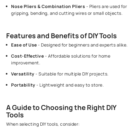
Nose Pliers & Combination Pliers
- Pliers are used for
gripping, bending, and cutting wires or small objects.
Features and Benefits of DIY Tools
Ease of Use
- Designed for beginners and experts alike.
Cost-Effective
- Affordable solutions for home
improvement.
Versatility
- Suitable for multiple DIY projects.
Portability
- Lightweight and easy to store.
A Guide to Choosing the Right DIY
Tools
When selecting DIY tools, consider: