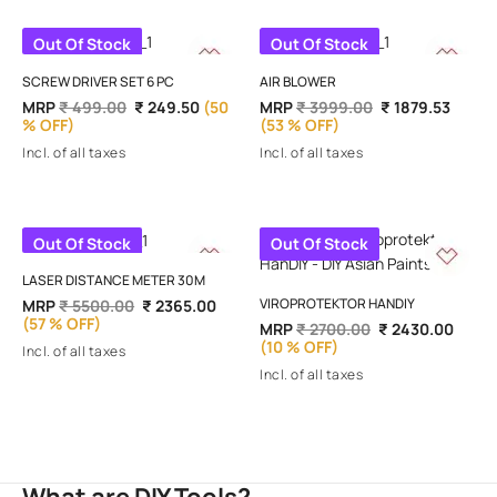
Out Of Stock
Out Of Stock
SCREW DRIVER SET 6 PC
AIR BLOWER
MRP
₹ 499.00
₹ 249.50
(50
MRP
₹ 3999.00
₹ 1879.53
% OFF)
(53 % OFF)
Incl. of all taxes
Incl. of all taxes
Out Of Stock
Out Of Stock
LASER DISTANCE METER 30M
VIROPROTEKTOR HANDIY
MRP
₹ 5500.00
₹ 2365.00
(57 % OFF)
MRP
₹ 2700.00
₹ 2430.00
(10 % OFF)
Incl. of all taxes
Incl. of all taxes
What are DIY Tools?