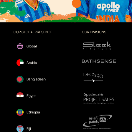
OUR GLOBAL PRESENCE
OUR DIVISIONS
Global
Arabia
Bangladesh
Egypt
Ethiopia
Fiji