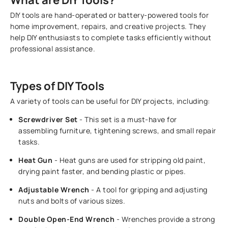
DIY tools are hand-operated or battery-powered tools for
home improvement, repairs, and creative projects. They
help DIY enthusiasts to complete tasks efficiently without
professional assistance.
Types of DIY Tools
A variety of tools can be useful for DIY projects, including:
Screwdriver Set
- This set is a must-have for
assembling furniture, tightening screws, and small repair
tasks.
Heat Gun
- Heat guns are used for stripping old paint,
drying paint faster, and bending plastic or pipes.
Adjustable Wrench
- A tool for gripping and adjusting
nuts and bolts of various sizes.
Double Open-End Wrench
- Wrenches provide a strong