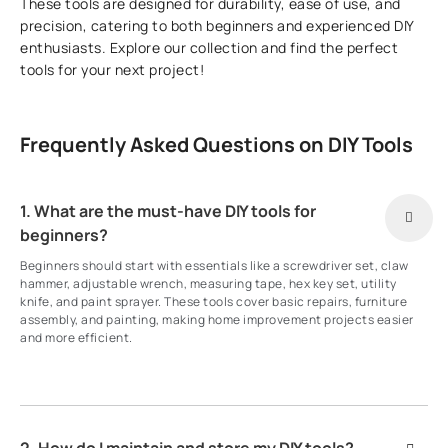
These tools are designed for durability, ease of use, and
precision, catering to both beginners and experienced DIY
enthusiasts. Explore our collection and find the perfect
tools for your next project!
Frequently Asked Questions on DIY Tools
1. What are the must-have DIY tools for
beginners?
Beginners should start with essentials like a screwdriver set, claw
hammer, adjustable wrench, measuring tape, hex key set, utility
knife, and paint sprayer. These tools cover basic repairs, furniture
assembly, and painting, making home improvement projects easier
and more efficient.
2. How do I maintain and store my DIY tools?