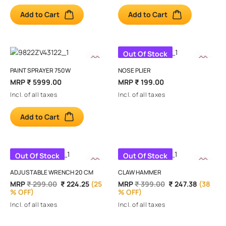
Add to Cart
Add to Cart
Out Of Stock
PAINT SPRAYER 750W
NOSE PLIER
MRP
₹ 5999.00
MRP
₹ 199.00
Incl. of all taxes
Incl. of all taxes
Add to Cart
Out Of Stock
Out Of Stock
ADJUSTABLE WRENCH 20 CM
CLAW HAMMER
MRP
₹ 299.00
₹ 224.25
(25
MRP
₹ 399.00
₹ 247.38
(38
% OFF)
% OFF)
Incl. of all taxes
Incl. of all taxes