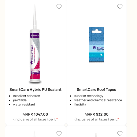
SmartCare Hybrid PU Sealant
SmartCare Roof Tapes
excellent adhesion
superior technology
paintable
weather and chemical resistance
water resistant
flexibilty
MRP
₹
1047.00
MRP
₹
932.00
*
*
(Inclusive of all taxes) per L
(Inclusive of all taxes) per L