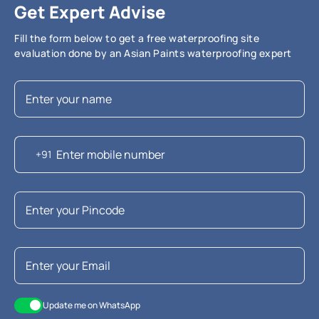
Get Expert Advise
Fill the form below to get a free waterproofing site
evaluation done by an Asian Paints waterproofing expert
+91
Update me on WhatsApp