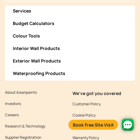
Services
Budget Calculators
Colour Tools
Interior Wall Products
Exterior Wall Products
Waterproofing Products
About Asianpaints
We’ve got you covered
Investors
Customer Policy
Careers
Cookie Policy
Book Free Site Visit
Research & Technology
Environmental Policy
Supplier Registration
Warranty Policy