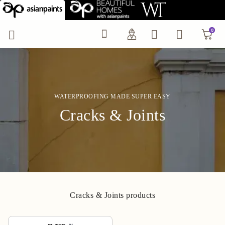
Wall Crack & Joints Re
0
0
WATERPROOFING MADE SUPER EASY
Cracks & Joints
Cracks & Joints products