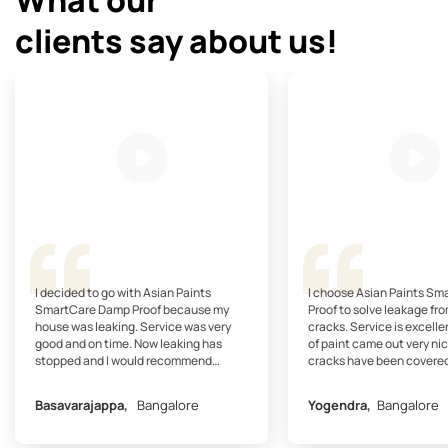
clients say about us!
I decided to go with Asian Paints
I choose Asian Paints S
SmartCare Damp Proof because my
Proof to solve leakage fro
house was leaking. Service was very
cracks. Service is excelle
good and on time. Now leaking has
of paint came out very nic
stopped and I would recommend
cracks have been covered
SmartCare Damp Proof.
recommend SmartCare Dam
my friends.
Basavarajappa,
Bangalore
Yogendra,
Bangalore