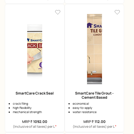
SmartCare Crack Seal
SmartCare Tile Grout -
Cement Based
crack filing
economical
high flexibility
easy-to-apply
mechanical strength
water resistance
MRP
₹
1092.00
MRP
₹
112.00
*
*
(Inclusive of all taxes) per L
(Inclusive of all taxes) per L