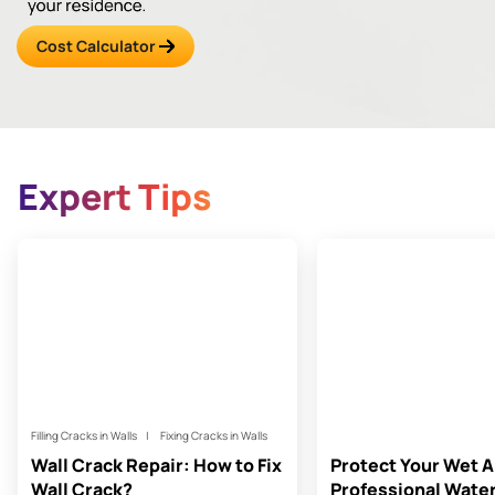
Cost Calculator
Expert Tips
Filling Cracks in Walls
Fixing Cracks in Walls
Wall Crack Repair: How to Fix
Protect Your Wet A
Wall Crack?
Professional Wate