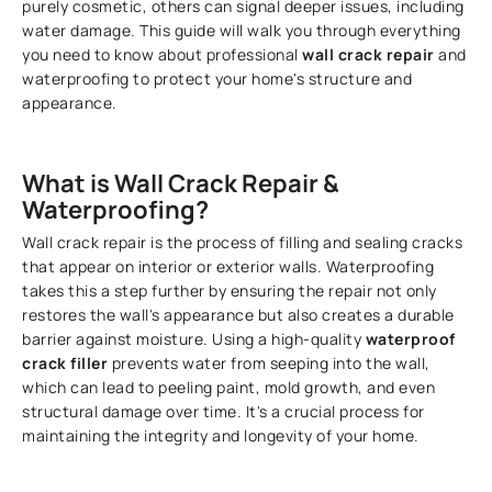
purely cosmetic, others can signal deeper issues, including
water damage. This guide will walk you through everything
you need to know about professional
wall crack repair
and
waterproofing to protect your home's structure and
appearance.
What is Wall Crack Repair &
Waterproofing?
Wall crack repair is the process of filling and sealing cracks
that appear on interior or exterior walls. Waterproofing
takes this a step further by ensuring the repair not only
restores the wall's appearance but also creates a durable
barrier against moisture. Using a high-quality
waterproof
crack filler
prevents water from seeping into the wall,
which can lead to peeling paint, mold growth, and even
structural damage over time. It's a crucial process for
maintaining the integrity and longevity of your home.