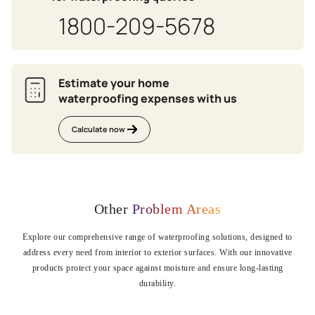
1800-209-5678
Estimate your home
waterproofing expenses with us
Calculate now
Other
Problem Areas
Explore our comprehensive range of waterproofing solutions, designed to
address every need from interior to exterior surfaces. With our innovative
products protect your space against moisture and ensure long-lasting
durability.