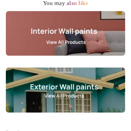
You may
also like