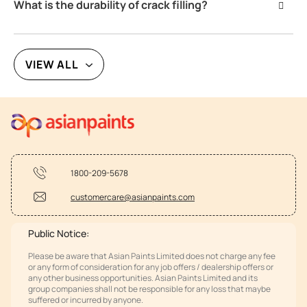
What is the durability of crack filling?
VIEW ALL
1800-209-5678
customercare@asianpaints.com
Public Notice:
Please be aware that Asian Paints Limited does not charge any fee
or any form of consideration for any job offers / dealership offers or
any other business opportunities. Asian Paints Limited and its
group companies shall not be responsible for any loss that maybe
suffered or incurred by anyone.