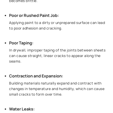
becomes brittle.
Poor or Rushed Paint Job:
Applying paint to a dirty or unprepared surface can lead
to poor adhesion and cracking.
Poor Taping:
In drywall, improper taping of the joints between sheets
can cause straight, linear cracks to appear along the
seams.
Contraction and Expansion:
Building materials naturally expand and contract with
changes in temperature and humidity, which can cause
small cracks to form over time.
Water Leaks: