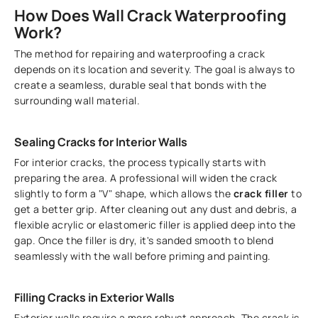
How Does Wall Crack Waterproofing
Work?
The method for repairing and waterproofing a crack
depends on its location and severity. The goal is always to
create a seamless, durable seal that bonds with the
surrounding wall material.
Sealing Cracks for Interior Walls
For interior cracks, the process typically starts with
preparing the area. A professional will widen the crack
slightly to form a "V" shape, which allows the
crack filler
to
get a better grip. After cleaning out any dust and debris, a
flexible acrylic or elastomeric filler is applied deep into the
gap. Once the filler is dry, it's sanded smooth to blend
seamlessly with the wall before priming and painting.
Filling Cracks in Exterior Walls
Exterior walls require a more robust approach. The crack is