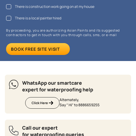
There is construction work going on at my house
There is a local painter hired
By proceeding, you are authorizing Asian Paints and its suggested
contractors to get in touch with you through calls, sms, or e-mail
BOOK FREE SITE VISIT
WhatsApp our smartcare
expert for waterproofing help
Alternately,
Click Here
Say “ Hi” to 8886659255
Call our expert
for waterproofing queries