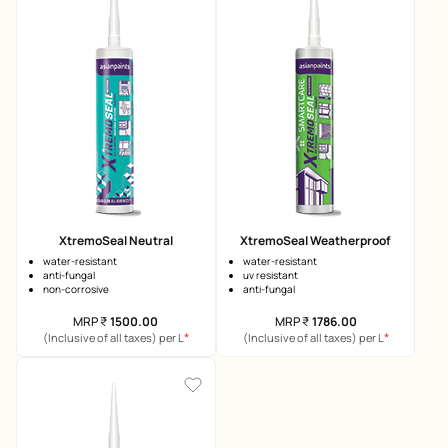
XtremoSeal Neutral
XtremoSeal Weatherproof
water-resistant
water-resistant
anti-fungal
uv resistant
non-corrosive
anti-fungal
MRP
₹
1500.00
MRP
₹
1786.00
*
*
(Inclusive of all taxes) per L
(Inclusive of all taxes) per L