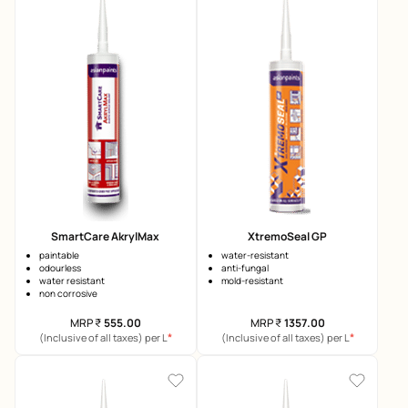
SmartCare AkrylMax
XtremoSeal GP
paintable
water-resistant
odourless
anti-fungal
water resistant
mold-resistant
non corrosive
MRP
₹
555.00
MRP
₹
1357.00
*
*
(Inclusive of all taxes) per L
(Inclusive of all taxes) per L