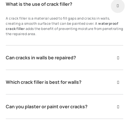
What is the use of crack filler?
A crack filler is a material used to fill gaps and cracks in walls,
creating a smooth surface that can be painted over. A
waterproof
crack filler
adds the benefit of preventing moisture from penetrating
the repaired area.
Can cracks in walls be repaired?
Which crack filler is best for walls?
Can you plaster or paint over cracks?