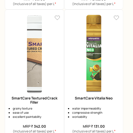
*
*
(Inclusive of all taxes) per L
(Inclusive of all taxes) per L
SmartCare Textured Crack
SmartCare Vitalia Neo
Filler
grainy texture
water impermeability
ease of use
compressive strength
excellent paintability
workability
MRP
₹
342.00
MRP
₹
131.00
*
*
(Inclusive of all taxes) per L
(Inclusive of all taxes) per L