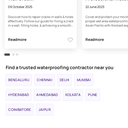
Services - Asian Pa
09 October 2025
22 June 2023
Discover how to repair cracks in walls & holes
Cover and protect your moist
effectively. Follow our guide for fixing a crack
proper wet area waterproofin
in a wall, filling holes, & achieving a smooth,
Asian Paints with the best ex
flawless finish with Asian Paints.
consultation.
Readmore
Readmore
Find a trusted waterproofing contractor near you
BENGALURU
CHENNAI
DELHI
MUMBAI
HYDERABAD
AHMEDABAD
KOLKATA
PUNE
COIMBATORE
JAIPUR