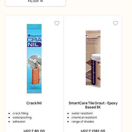
FILTER
Crack Nil
SmartCare Tile Grout - Epoxy
Based 3K
crack filling
water resistant
waterpoofing
chemical resistant
adhesion
range of shades
MRP
₹
80.00
MRP
₹
2182.00