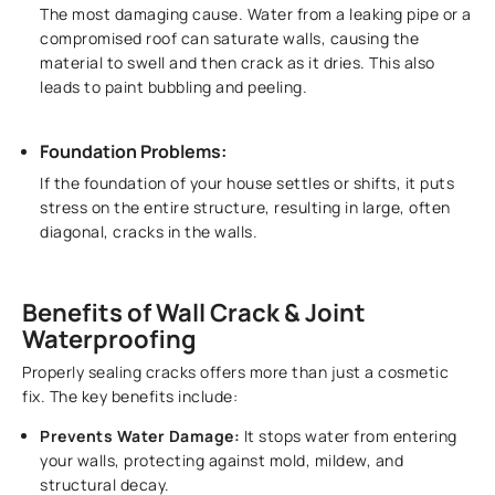
The most damaging cause. Water from a leaking pipe or a
compromised roof can saturate walls, causing the
material to swell and then crack as it dries. This also
leads to paint bubbling and peeling.
Foundation Problems:
If the foundation of your house settles or shifts, it puts
stress on the entire structure, resulting in large, often
diagonal, cracks in the walls.
Benefits of Wall Crack & Joint
Waterproofing
Properly sealing cracks offers more than just a cosmetic
fix. The key benefits include:
Prevents Water Damage:
It stops water from entering
your walls, protecting against mold, mildew, and
structural decay.