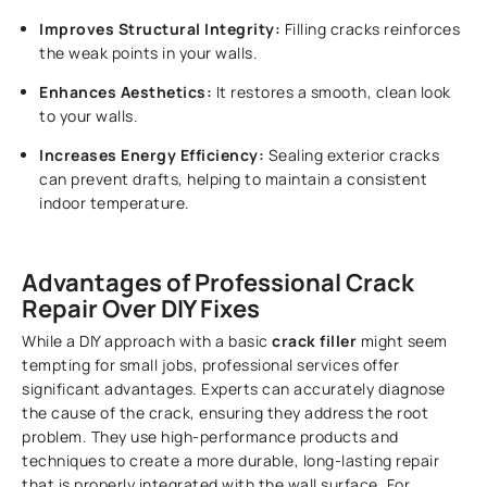
Improves Structural Integrity:
Filling cracks reinforces
the weak points in your walls.
Enhances Aesthetics:
It restores a smooth, clean look
to your walls.
Increases Energy Efficiency:
Sealing exterior cracks
can prevent drafts, helping to maintain a consistent
indoor temperature.
Advantages of Professional Crack
Repair Over DIY Fixes
While a DIY approach with a basic
crack filler
might seem
tempting for small jobs, professional services offer
significant advantages. Experts can accurately diagnose
the cause of the crack, ensuring they address the root
problem. They use high-performance products and
techniques to create a more durable, long-lasting repair
that is properly integrated with the wall surface. For