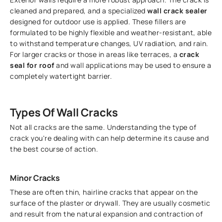
cleaned and prepared, and a specialized
wall crack sealer
designed for outdoor use is applied. These fillers are
formulated to be highly flexible and weather-resistant, able
to withstand temperature changes, UV radiation, and rain.
For larger cracks or those in areas like terraces, a
crack
seal for roof
and wall applications may be used to ensure a
completely watertight barrier.
Types Of Wall Cracks
Not all cracks are the same. Understanding the type of
crack you're dealing with can help determine its cause and
the best course of action.
Minor Cracks
These are often thin, hairline cracks that appear on the
surface of the plaster or drywall. They are usually cosmetic
and result from the natural expansion and contraction of