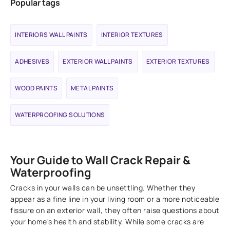
Popular tags
INTERIORS WALL PAINTS
INTERIOR TEXTURES
ADHESIVES
EXTERIOR WALL PAINTS
EXTERIOR TEXTURES
WOOD PAINTS
METAL PAINTS
WATERPROOFING SOLUTIONS
Your Guide to Wall Crack Repair &
Waterproofing
Cracks in your walls can be unsettling. Whether they
appear as a fine line in your living room or a more noticeable
fissure on an exterior wall, they often raise questions about
your home's health and stability. While some cracks are