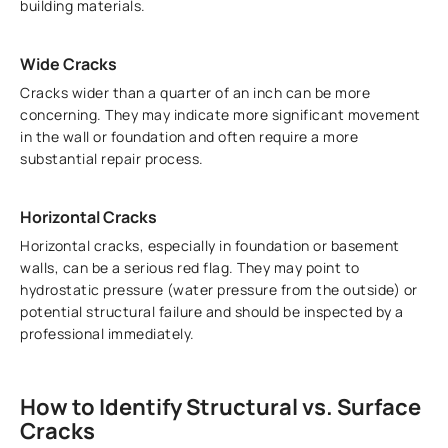
building materials.
Wide Cracks
Cracks wider than a quarter of an inch can be more
concerning. They may indicate more significant movement
in the wall or foundation and often require a more
substantial repair process.
Horizontal Cracks
Horizontal cracks, especially in foundation or basement
walls, can be a serious red flag. They may point to
hydrostatic pressure (water pressure from the outside) or
potential structural failure and should be inspected by a
professional immediately.
How to Identify Structural vs. Surface
Cracks