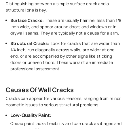
Distinguishing between a simple surface crack and a
structural one is key.
Surface Cracks:
These are usually hairline, less than 1/8
inch wide, and appear around doors and windows or in
drywall seams. They are typically not a cause for alarm.
Structural Cracks:
Look for cracks that are wider than
1/4 inch, run diagonally across walls, are wider at one
end, or are accompanied by other signs like sticking
doors or uneven floors. These warrant an immediate
professional assessment.
Causes Of Wall Cracks
Cracks can appear for various reasons, ranging from minor
cosmetic issues to serious structural problems.
Low-Quality Paint:
Cheap paint lacks flexibility and can crack as it ages and