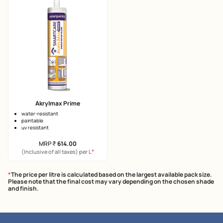
Akrylmax Prime
water-resistant
paintable
uv resistant
MRP
₹
614.00
*
(Inclusive of all taxes) per L
*
The price per litre is calculated based on the largest available pack size.
Please note that the final cost may vary depending on the chosen shade
and finish.