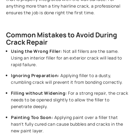
anything more than a tiny hairline crack, a professional
ensures the job is done right the first time.
Common Mistakes to Avoid During
Crack Repair
Using the Wrong Filler:
Not all fillers are the same.
Using an interior filler for an exterior crack will lead to
rapid failure.
Ignoring Preparation:
Applying filler to a dusty,
crumbling crack will prevent it from bonding correctly.
Filling without Widening:
For a strong repair, the crack
needs to be opened slightly to allow the filler to
penetrate deeply.
Painting Too Soon:
Applying paint over a filler that
hasn't fully cured can cause bubbles and cracks in the
new paint layer.