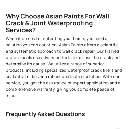
Why Choose Asian Paints For Wall
Crack & Joint Waterproofing
Services?
When it comes to protecting your home, you need a
solution you can count on. Asian Paints offers a scientific
and systematic approach to wall crack repair. Our trained
professionals use advanced tools to assess the crack and
determine its cause. We utilize a range of superior
products, including specialized waterproof crack fillers and
sealants, to deliver a robust and lasting solution. With our
service, you get the assurance of expert application and a
comprehensive warranty, giving you complete peace of
mind.
Frequently Asked Questions