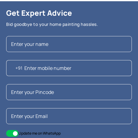
Get Expert Advice
Bid goodbye to your home painting hassles.
+91
Update me on WhatsApp