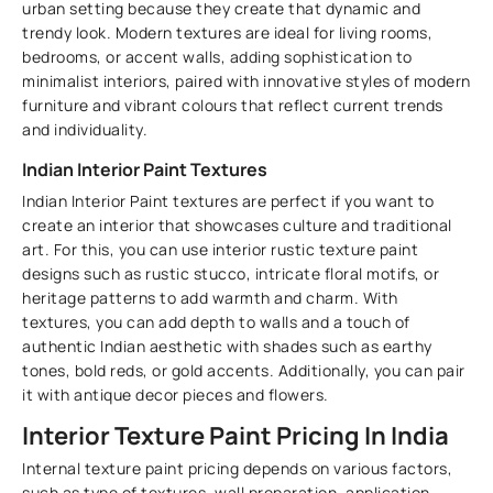
urban setting because they create that dynamic and
trendy look. Modern textures are ideal for living rooms,
bedrooms, or accent walls, adding sophistication to
minimalist interiors, paired with innovative styles of modern
furniture and vibrant colours that reflect current trends
and individuality.
Indian Interior Paint Textures
Indian Interior Paint textures are perfect if you want to
create an interior that showcases culture and traditional
art. For this, you can use interior rustic texture paint
designs such as rustic stucco, intricate floral motifs, or
heritage patterns to add warmth and charm. With
textures, you can add depth to walls and a touch of
authentic Indian aesthetic with shades such as earthy
tones, bold reds, or gold accents. Additionally, you can pair
it with antique decor pieces and flowers.
Interior Texture Paint Pricing In India
Internal texture paint pricing depends on various factors,
such as type of textures, wall preparation, application