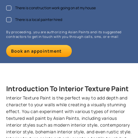
There is construction work going on at my house
There is a local painter hired
By proceeding, you are authorizing Asian Paints and its suggested
contractors to get in touch with you through calls, sms, or e-mail
Book an appointment
Introduction To Interior Texture Paint
Interior Texture Paint is the perfect way to add depth and
character to your walls while creating a visually stunning
effect. You can experiment with various types of interior
textured wall paint by Asian Paints, including various
interior styles such as modern interior style, contemporary
interior style, bohemian interior style, and even rustic style.