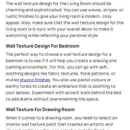
The wall texture design for the Living Room should be
charming and sophisticated. You can use waves, stripes, or
rustic finishes to give your living room a modern, cosy
appeal. Also, make sure that the wall texture design for the
living room is in sync with your overall décor to make it
welcoming while reflecting your personal style.
Wall Texture Design For Bedroom
The perfect way to choose a wall texture design for a
bedroom is to see if it will help you create a relaxing and
calming environment. For this, you can go with soft,
soothing designs like fabric textures, floral patterns, or
muted
stucco finishes
. You also use pastel colours or
earthy tones to create an ambience that is soothing to
your senses. Experiment with accent walls behind the bed
to add drama without overwhelming the space.
Wall Texture For Drawing Room
When it comes to a drawing room, you need to select an
interior wall texture paint that creates an artistic and