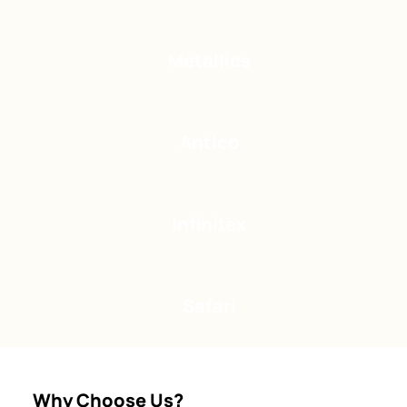
Metallics
Antico
Infinitex
Safari
Why Choose Us?