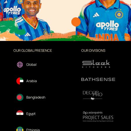
OUR GLOBAL PRESENCE
OUR DIVISIONS
Global
Arabia
Bangladesh
Egypt
Ethiopia