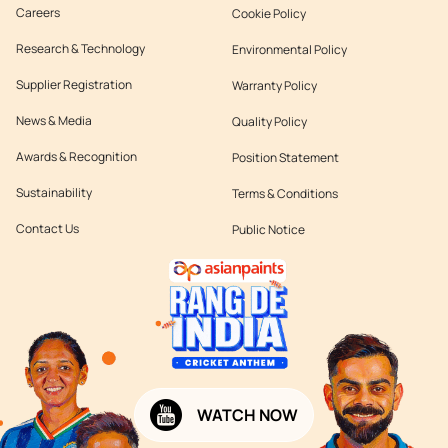
Careers
Cookie Policy
Research & Technology
Environmental Policy
Supplier Registration
Warranty Policy
News & Media
Quality Policy
Awards & Recognition
Position Statement
Sustainability
Terms & Conditions
Contact Us
Public Notice
WATCH NOW