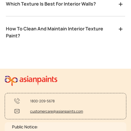
Which Texture Is Best For Interior Walls?
How To Clean And Maintain Interior Texture
Paint?
1800-209-5678
customercare@asianpaints.com
Public Notice: