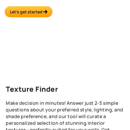
recommendations.
Let’s get started
Texture Finder
Make decision in minutes! Answer just 2-3 simple
questions about your preferred style, lighting, and
shade preference, and our tool will curate a
personalized selection of stunning interior
textures - perfectly suited for your walls. Get