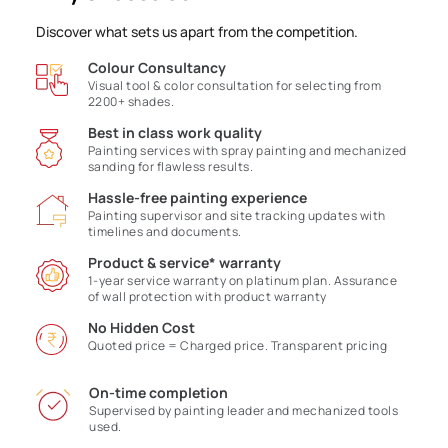
Discover what sets us apart from the competition.
Colour Consultancy
Visual tool & color consultation for selecting from
2200+ shades.
Best in class work quality
Painting services with spray painting and mechanized
sanding for flawless results.
Hassle-free painting experience
Painting supervisor and site tracking updates with
timelines and documents.
Product & service* warranty
1-year service warranty on platinum plan. Assurance
of wall protection with product warranty
No Hidden Cost
Quoted price = Charged price. Transparent pricing
On-time completion
Supervised by painting leader and mechanized tools
used.