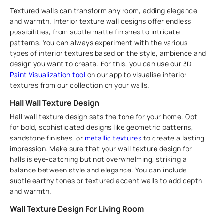
Textured walls can transform any room, adding elegance
and warmth. Interior texture wall designs offer endless
possibilities, from subtle matte finishes to intricate
patterns. You can always experiment with the various
types of interior textures based on the style, ambience and
design you want to create. For this, you can use our 3D
Paint Visualization tool
on our app to visualise interior
textures from our collection on your walls.
Hall Wall Texture Design
Hall wall texture design sets the tone for your home. Opt
for bold, sophisticated designs like geometric patterns,
sandstone finishes, or
metallic textures
to create a lasting
impression. Make sure that your wall texture design for
halls is eye-catching but not overwhelming, striking a
balance between style and elegance. You can include
subtle earthy tones or textured accent walls to add depth
and warmth.
Wall Texture Design For Living Room