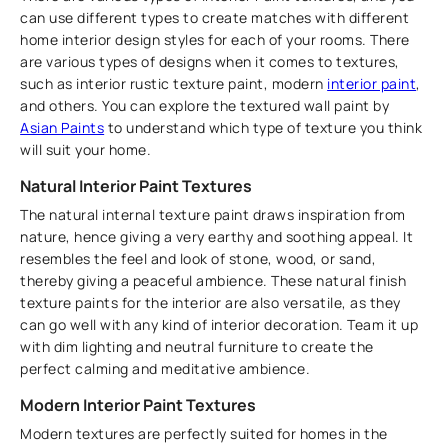
can use different types to create matches with different
home interior design styles for each of your rooms. There
are various types of designs when it comes to textures,
such as interior rustic texture paint, modern
interior paint
,
and others. You can explore the textured wall paint by
Asian Paints
to understand which type of texture you think
will suit your home.
Natural Interior Paint Textures
The natural internal texture paint draws inspiration from
nature, hence giving a very earthy and soothing appeal. It
resembles the feel and look of stone, wood, or sand,
thereby giving a peaceful ambience. These natural finish
texture paints for the interior are also versatile, as they
can go well with any kind of interior decoration. Team it up
with dim lighting and neutral furniture to create the
perfect calming and meditative ambience.
Modern Interior Paint Textures
Modern textures are perfectly suited for homes in the