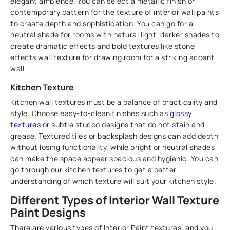
elegant ambience. You can select a metallic finish or
contemporary pattern for the texture of interior wall paints
to create depth and sophistication. You can go for a
neutral shade for rooms with natural light, darker shades to
create dramatic effects and bold textures like stone
effects wall texture for drawing room for a striking accent
wall.
Kitchen Texture
Kitchen wall textures must be a balance of practicality and
style. Choose easy-to-clean finishes such as
glossy
textures
or subtle stucco designs that do not stain and
grease. Textured tiles or backsplash designs can add depth
without losing functionality, while bright or neutral shades
can make the space appear spacious and hygienic. You can
go through our kitchen textures to get a better
understanding of which texture will suit your kitchen style.
Different Types of Interior Wall Texture
Paint Designs
There are various types of Interior Paint textures, and you