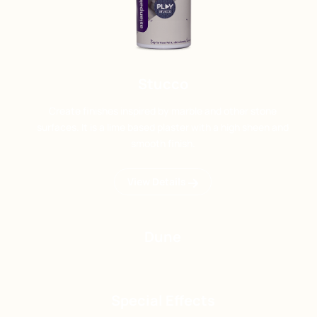
Stucco
Create finishes inspired by marble and other stone
surfaces. It is a lime based plaster with a high sheen and
smooth finish.
View Details
Dune
Special Effects