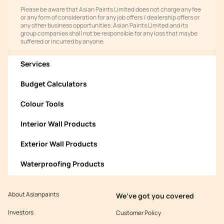
Please be aware that Asian Paints Limited does not charge any fee
or any form of consideration for any job offers / dealership offers or
any other business opportunities. Asian Paints Limited and its
group companies shall not be responsible for any loss that maybe
suffered or incurred by anyone.
Services
Budget Calculators
Colour Tools
Interior Wall Products
Exterior Wall Products
Waterproofing Products
About Asianpaints
We’ve got you covered
Investors
Customer Policy