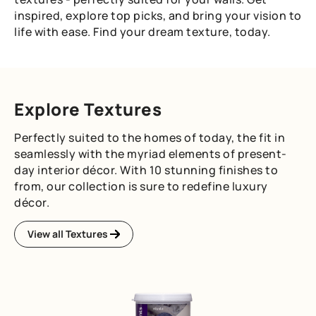
inspired, explore top picks, and bring your vision to
life with ease. Find your dream texture, today.
Explore Textures
Perfectly suited to the homes of today, the fit in
seamlessly with the myriad elements of present-
day interior décor. With 10 stunning finishes to
from, our collection is sure to redefine luxury
décor.
View all Textures