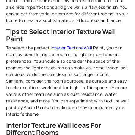
Interior texture paints not only create a tactile touch but
also hide imperfections and give walls a flawless finish. You
can select from various textures for different rooms in your
home to create a sophisticated and luxurious ambience.
Tips to Select Interior Texture Wall
Paint
To select the perfect
Interior Texture Wall
Paint, you can
start by considering the room size, lighting, and design
preferences. You should also consider the space of the
room as the lighter textures can make your small room look
spacious, while the bold designs suit larger rooms.
Similarly, consider the room’s purpose, as durable and easy-
to-clean options work best for high-traffic spaces. Explore
various other features such as dust resistance, water
resistance, and more. You can experiment with texture wall
paint by Asian Paints to make sure they complement your
interior’s theme.
Interior Texture Wall Ideas For
Different Rooms