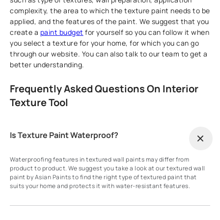
complexity, the area to which the texture paint needs to be
applied, and the features of the paint. We suggest that you
create a
paint budget
for yourself so you can follow it when
you select a texture for your home, for which you can go
through our website. You can also talk to our team to get a
better understanding.
Frequently Asked Questions On Interior
Texture Tool
Is Texture Paint Waterproof?
Waterproofing features in textured wall paints may differ from
product to product. We suggest you take a look at our textured wall
paint by Asian Paints to find the right type of textured paint that
suits your home and protects it with water-resistant features.