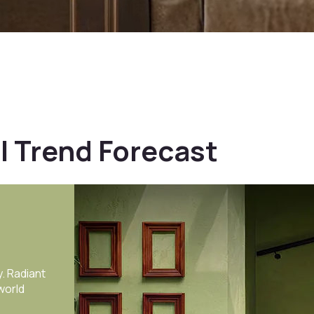
l Trend Forecast
f GS11-
nations-