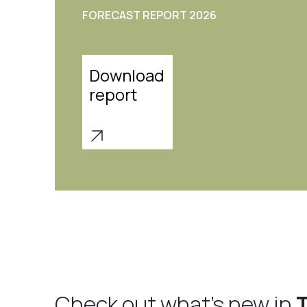
each designed to create stunning interiors
effortless elegance.
Download
Report
Check out what's new in