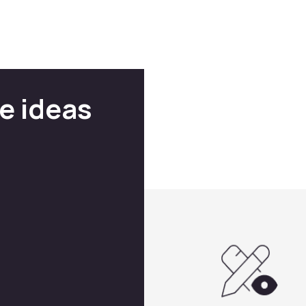
e ideas