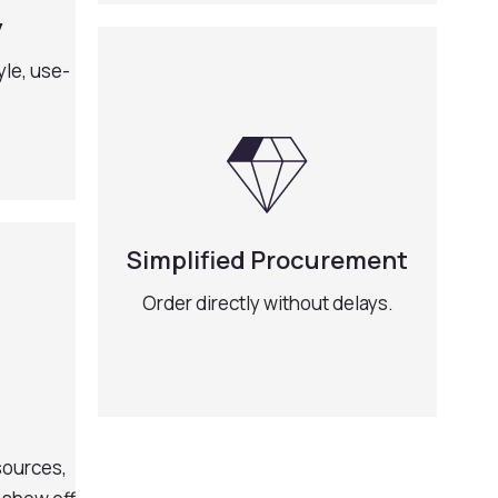
y
yle, use-
Simplified Procurement
Order directly without delays.
sources,