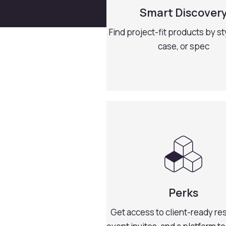
Smart Discover
Find project-fit products by st
case, or spec
Perks
Get access to client-ready re