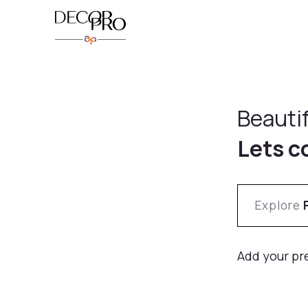
Beauti
Lets c
Explore
Add your pr