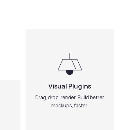
Visual Plugins
Drag, drop, render. Build better
mockups, faster.