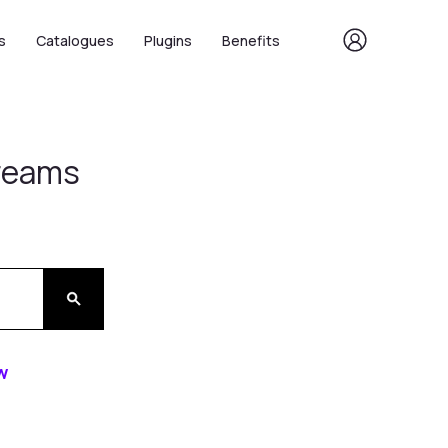
s
Catalogues
Plugins
Benefits
Dreams
w