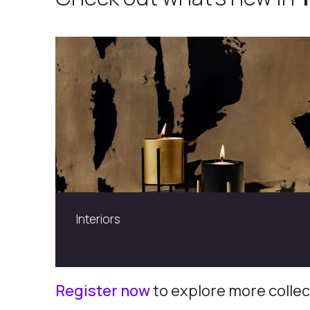
Cresta Grazia
Register now
to explore more collec