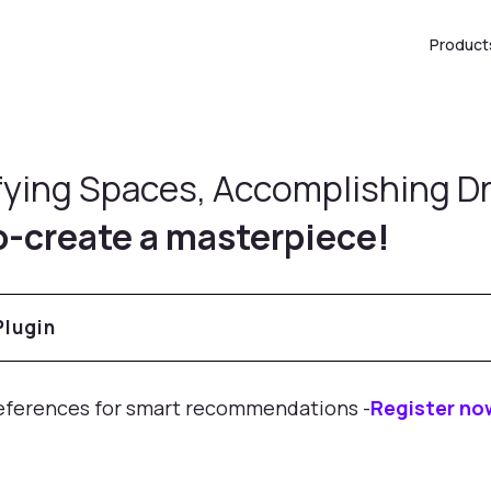
Product
fying Spaces, Accomplishing 
o-create a masterpiece!
Products
eferences for smart recommendations -
Register no