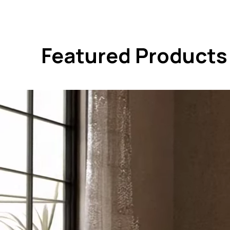
Featured Products