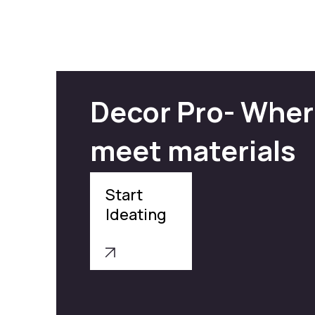
Decor Pro- Wher
meet materials
Start
Ideating