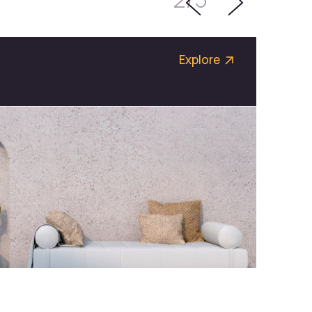
Explore