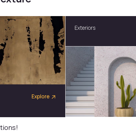
Neo Modular
Explore
tions!