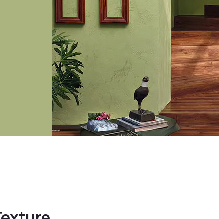
 with
Kitchen