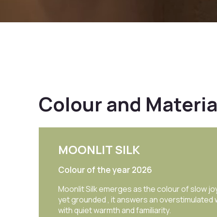
Colour and Materia
ROYALE GLITZ
Shades | Textures | Wallpapers
This lookbook offers a curated selection o
certified colours, mood boards, and combi