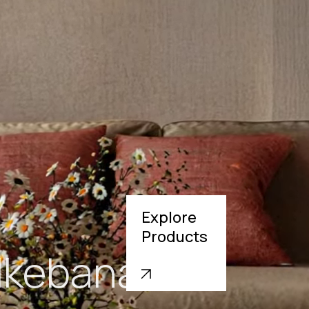
Explore
Products
Struva