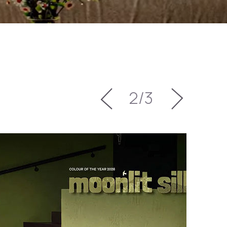
3
/
3