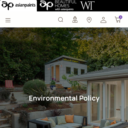
EHS Policy
0
0
Environmental Policy