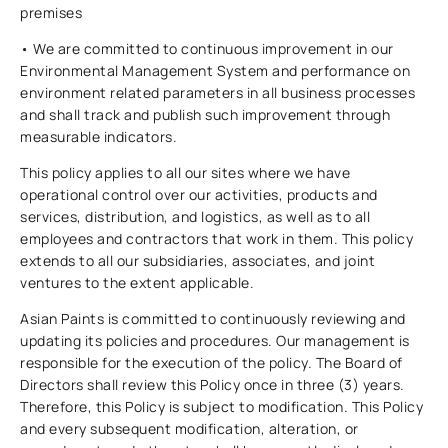
premises
• We are committed to continuous improvement in our
Environmental Management System and performance on
environment related parameters in all business processes
and shall track and publish such improvement through
measurable indicators.
This policy applies to all our sites where we have
operational control over our activities, products and
services, distribution, and logistics, as well as to all
employees and contractors that work in them. This policy
extends to all our subsidiaries, associates, and joint
ventures to the extent applicable.
Asian Paints is committed to continuously reviewing and
updating its policies and procedures. Our management is
responsible for the execution of the policy. The Board of
Directors shall review this Policy once in three (3) years.
Therefore, this Policy is subject to modification. This Policy
and every subsequent modification, alteration, or