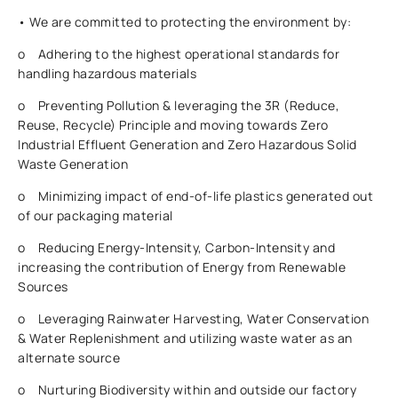
• We are committed to protecting the environment by:
o Adhering to the highest operational standards for
handling hazardous materials
o Preventing Pollution & leveraging the 3R (Reduce,
Reuse, Recycle) Principle and moving towards Zero
Industrial Effluent Generation and Zero Hazardous Solid
Waste Generation
o Minimizing impact of end-of-life plastics generated out
of our packaging material
o Reducing Energy-Intensity, Carbon-Intensity and
increasing the contribution of Energy from Renewable
Sources
o Leveraging Rainwater Harvesting, Water Conservation
& Water Replenishment and utilizing waste water as an
alternate source
o Nurturing Biodiversity within and outside our factory