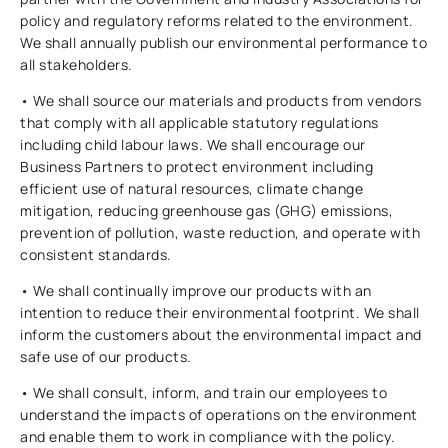
policy and regulatory reforms related to the environment.
We shall annually publish our environmental performance to
all stakeholders.
• We shall source our materials and products from vendors
that comply with all applicable statutory regulations
including child labour laws. We shall encourage our
Business Partners to protect environment including
efficient use of natural resources, climate change
mitigation, reducing greenhouse gas (GHG) emissions,
prevention of pollution, waste reduction, and operate with
consistent standards.
• We shall continually improve our products with an
intention to reduce their environmental footprint. We shall
inform the customers about the environmental impact and
safe use of our products.
• We shall consult, inform, and train our employees to
understand the impacts of operations on the environment
and enable them to work in compliance with the policy.