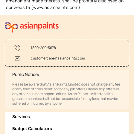
amendment made thereto, shall be promptly disclosed on
our website (www.asianpaints.com).
1800-209-5678
customercare@asianpaints.com
Public Notice:
Please be aware that Asian Paints Limited does not charge any fee
or any form of consideration for any job offers / dealership offers or
any other business opportunities. Asian Paints Limited and its
group companies shall not be responsible for any loss that maybe
suffered or incurred by anyone.
Services
Budget Calculators