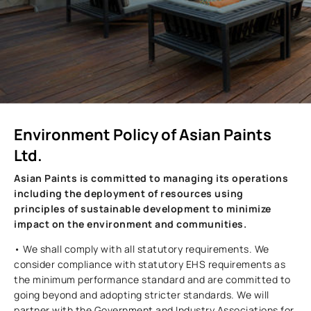
Environment Policy of Asian Paints
Ltd.
Asian Paints is committed to managing its operations
including the deployment of resources using
principles of sustainable development to minimize
impact on the environment and communities.
• We shall comply with all statutory requirements. We
consider compliance with statutory EHS requirements as
the minimum performance standard and are committed to
going beyond and adopting stricter standards. We will
partner with the Government and Industry Associations for