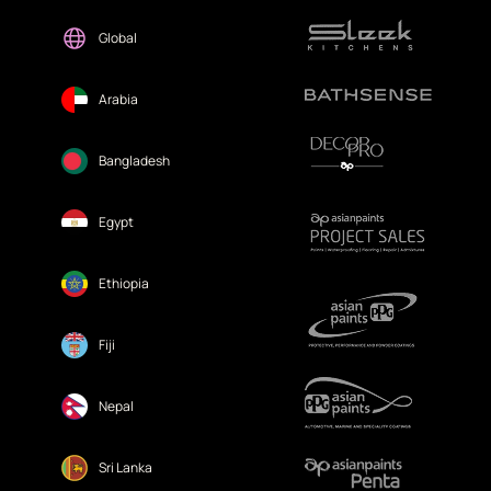
Global
Arabia
Bangladesh
Egypt
Ethiopia
Fiji
Nepal
Sri Lanka