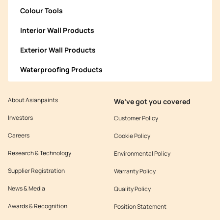
Colour Tools
Interior Wall Products
Exterior Wall Products
Waterproofing Products
About Asianpaints
We’ve got you covered
Investors
Customer Policy
Careers
Cookie Policy
Research & Technology
Environmental Policy
Supplier Registration
Warranty Policy
News & Media
Quality Policy
Awards & Recognition
Position Statement