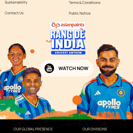
Sustainability
Terms & Conditions
Contact Us
Public Notice
WATCH NOW
OUR GLOBAL PRESENCE
OUR DIVISIONS